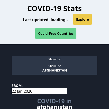
COVID-19 Stats
Last updated:
loading..
Explore
Covid-Free Countries
Show For
Show For
AFGHANISTAN
FROM:
COVID-19 in
afghanistan