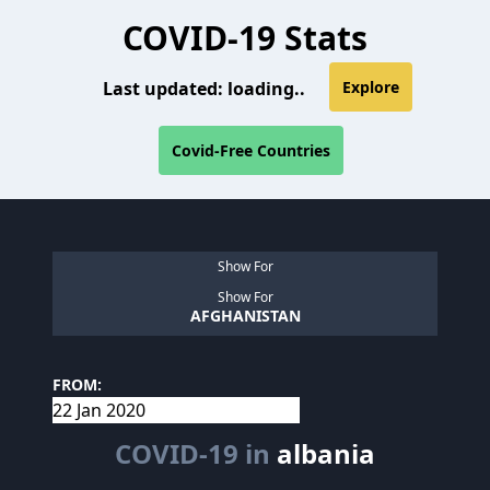
COVID-19 Stats
Last updated:
loading..
Explore
Covid-Free Countries
Show For
Show For
AFGHANISTAN
FROM:
COVID-19 in
albania