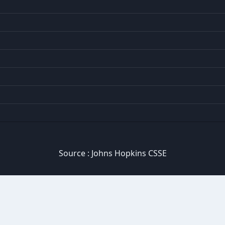
Source :
Johns Hopkins CSSE