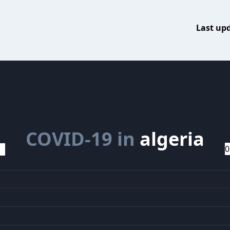
Last up
COVID-19 in
algeria