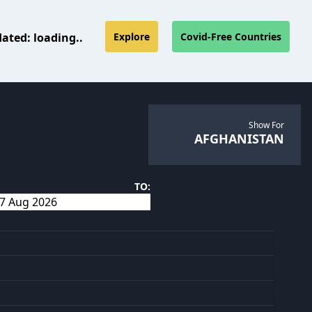
dated:
loading..
Explore
Covid-Free Countries
Show For
AFGHANISTAN
TO: