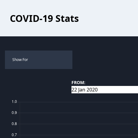
COVID-19 Stats
Show For
FROM: