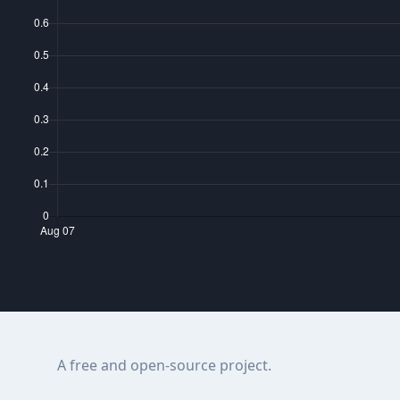
A free and open-source project.