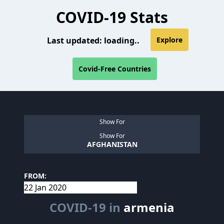
COVID-19 Stats
Last updated:
loading..
Explore
Covid-Free Countries
Show For
Show For
AFGHANISTAN
FROM:
COVID-19 in
armenia