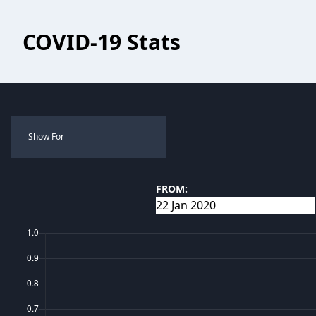
COVID-19 Stats
Show For
FROM: