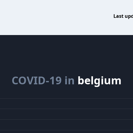
Last up
COVID-19 in
belgium