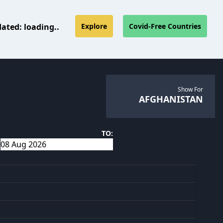
dated:
loading..
Explore
Covid-Free Countries
Show For
AFGHANISTAN
TO: