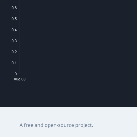
A free and open-source project.