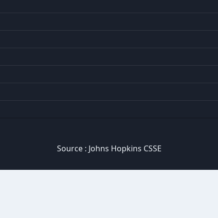
Source :
Johns Hopkins CSSE