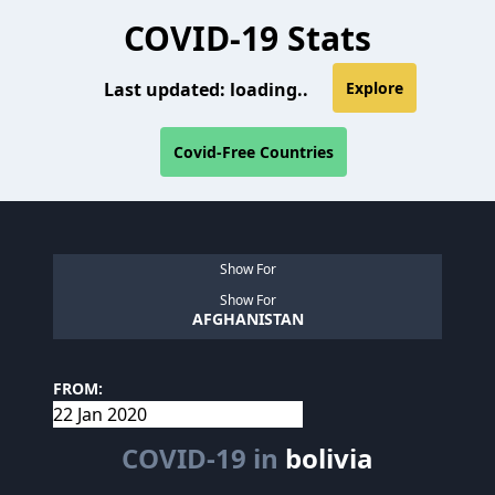
COVID-19 Stats
Last updated:
loading..
Explore
Covid-Free Countries
Show For
Show For
AFGHANISTAN
FROM:
COVID-19 in
bolivia