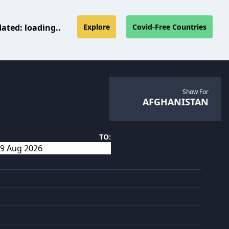
dated:
loading..
Explore
Covid-Free Countries
Show For
AFGHANISTAN
TO: