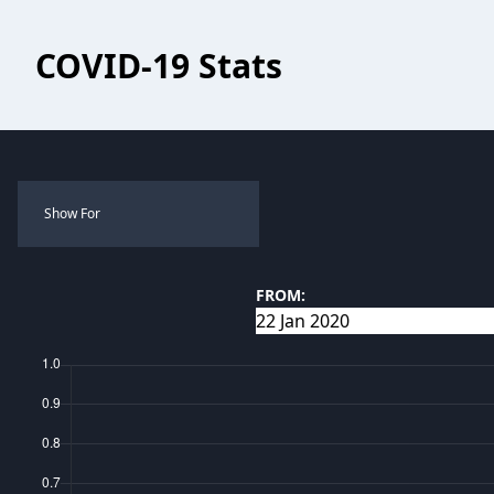
COVID-19 Stats
Show For
FROM: