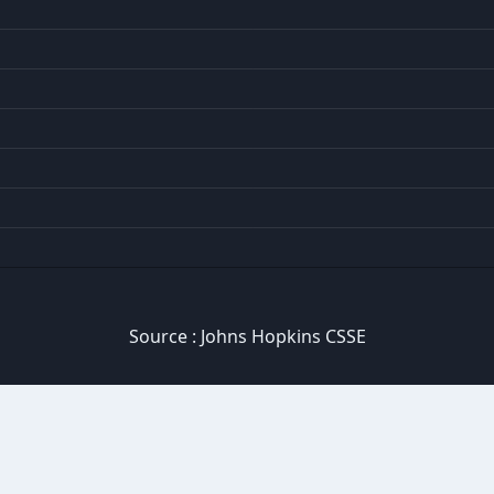
Source :
Johns Hopkins CSSE