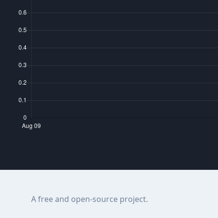
A free and open-source project.