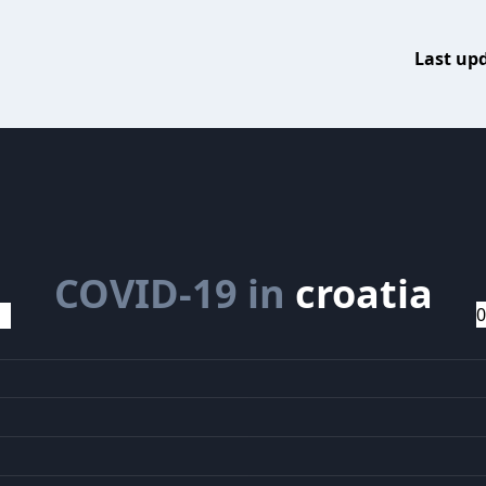
Last up
COVID-19 in
croatia