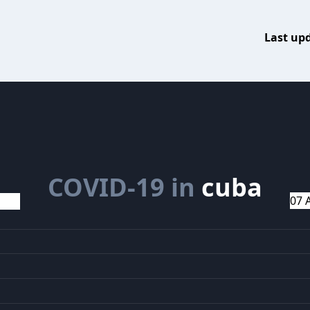
Last up
COVID-19 in
cuba