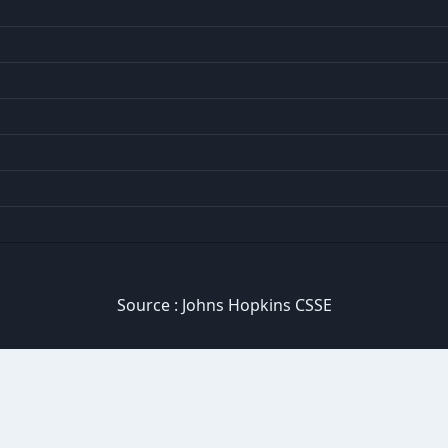
Source :
Johns Hopkins CSSE