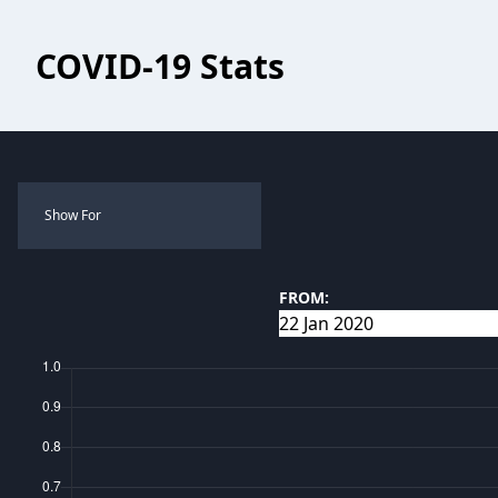
COVID-19 Stats
Show For
FROM: