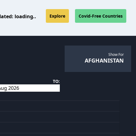
dated:
loading..
Explore
Covid-Free Countries
Show For
AFGHANISTAN
TO: