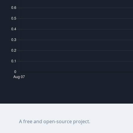
A free and open-source project.