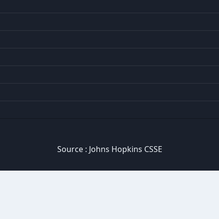
Source :
Johns Hopkins CSSE