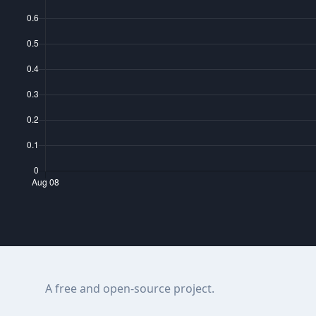
A free and open-source project.