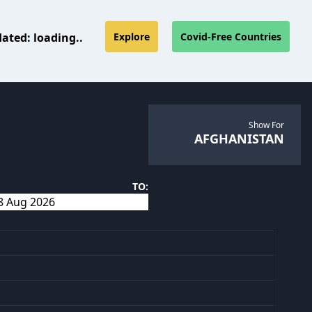
dated:
loading..
Explore
Covid-Free Countries
Show For
AFGHANISTAN
TO: