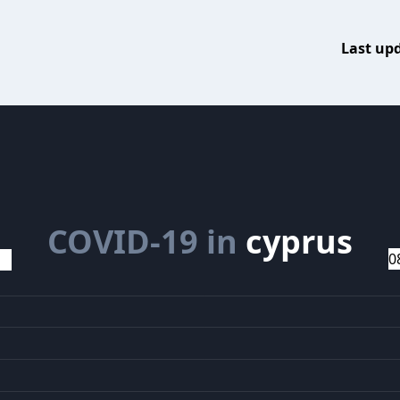
Last up
COVID-19 in
cyprus