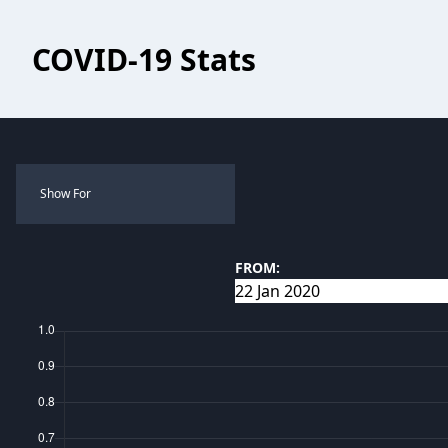
COVID-19 Stats
Show For
FROM: