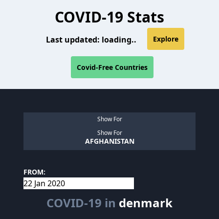
COVID-19 Stats
Last updated:
loading..
Explore
Covid-Free Countries
Show For
Show For
AFGHANISTAN
FROM:
COVID-19 in
denmark