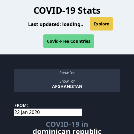
COVID-19 Stats
Last updated:
loading..
Explore
Covid-Free Countries
Show For
Show For
AFGHANISTAN
FROM:
COVID-19 in
dominican republic