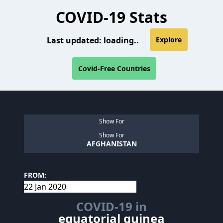
COVID-19 Stats
Last updated:
loading..
Explore
Covid-Free Countries
Show For
Show For
AFGHANISTAN
FROM:
COVID-19 in
equatorial guinea