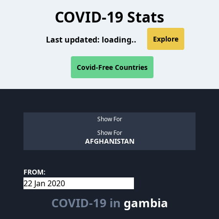
COVID-19 Stats
Last updated:
loading..
Explore
Covid-Free Countries
Show For
Show For
AFGHANISTAN
FROM:
COVID-19 in
gambia