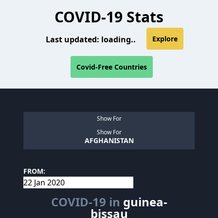
COVID-19 Stats
Last updated:
loading..
Explore
Covid-Free Countries
Show For
Show For
AFGHANISTAN
FROM:
COVID-19 in
guinea-
bissau