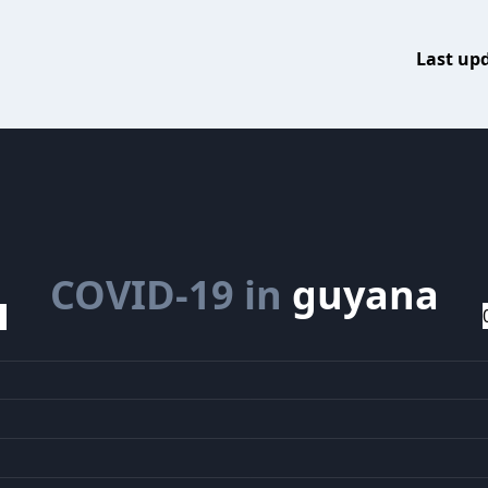
Last up
COVID-19 in
guyana