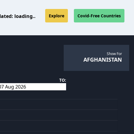
dated:
loading..
Explore
Covid-Free Countries
Show For
AFGHANISTAN
TO: