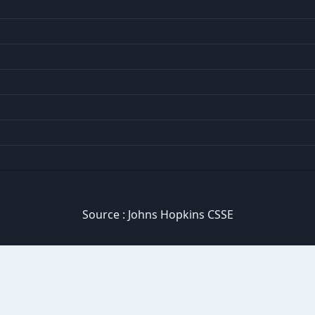
Source :
Johns Hopkins CSSE