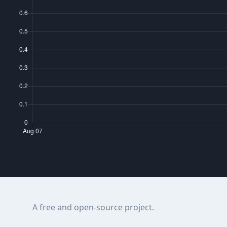
A free and open-source project.