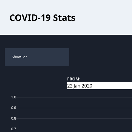
COVID-19 Stats
Show For
FROM: