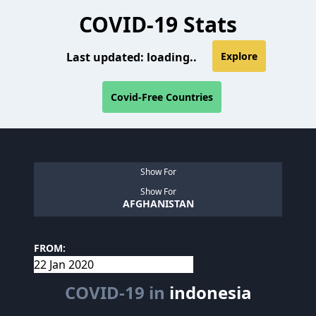
COVID-19 Stats
Last updated:
loading..
Explore
Covid-Free Countries
Show For
Show For
AFGHANISTAN
FROM:
COVID-19 in
indonesia