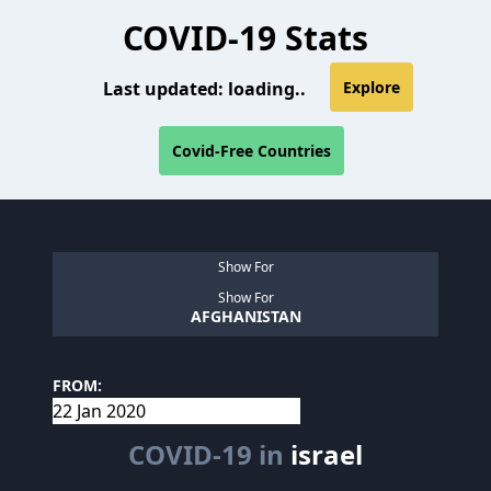
COVID-19 Stats
Last updated:
loading..
Explore
Covid-Free Countries
Show For
Show For
AFGHANISTAN
FROM:
COVID-19 in
israel