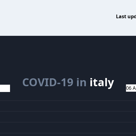
Last up
COVID-19 in
italy