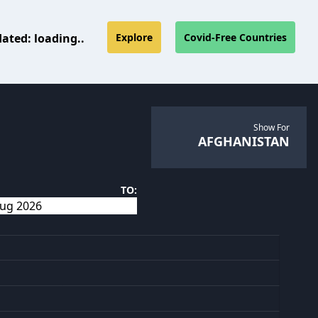
dated:
loading..
Explore
Covid-Free Countries
Show For
AFGHANISTAN
TO: