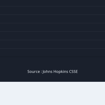
Source :
Johns Hopkins CSSE