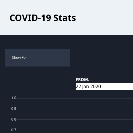
COVID-19 Stats
Show For
FROM: