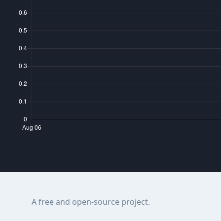
A free and open-source project.