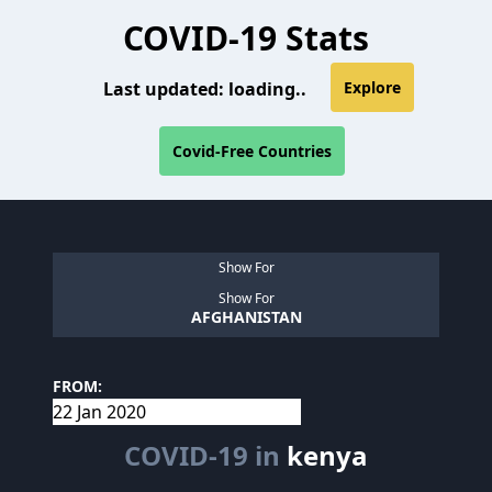
COVID-19 Stats
Last updated:
loading..
Explore
Covid-Free Countries
Show For
Show For
AFGHANISTAN
FROM:
COVID-19 in
kenya