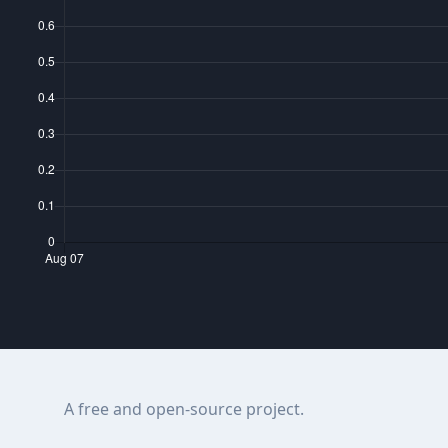
A free and open-source project.