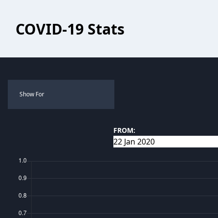
COVID-19 Stats
Show For
FROM: