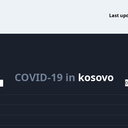
Last up
COVID-19 in
kosovo