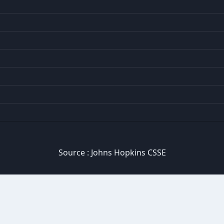
Source :
Johns Hopkins CSSE