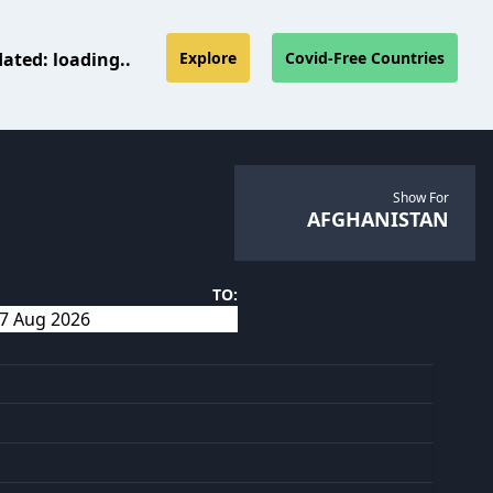
dated:
loading..
Explore
Covid-Free Countries
Show For
AFGHANISTAN
TO: