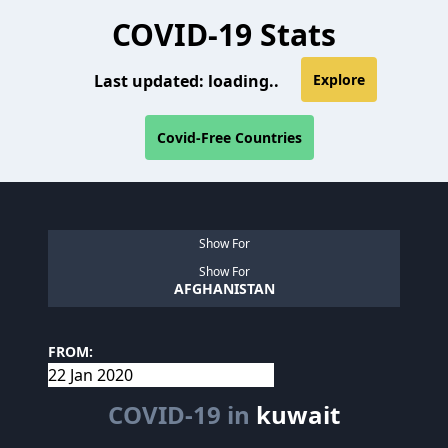
COVID-19 Stats
Last updated:
loading..
Explore
Covid-Free Countries
Show For
Show For
AFGHANISTAN
FROM:
COVID-19 in
kuwait