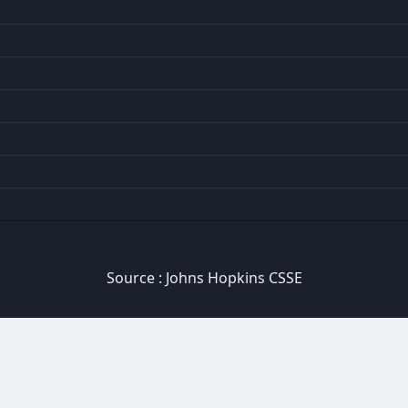
Source :
Johns Hopkins CSSE