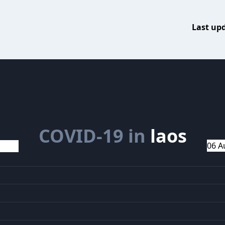
Last up
COVID-19 in
laos