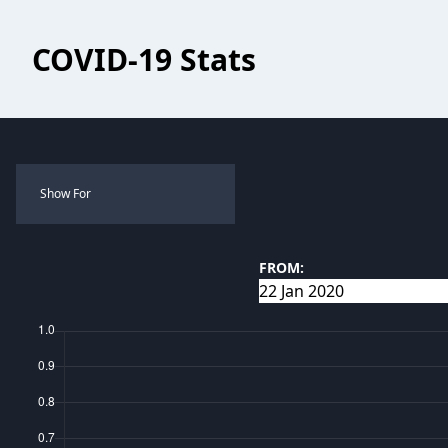
COVID-19 Stats
Show For
FROM: