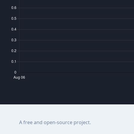
A free and open-source project.