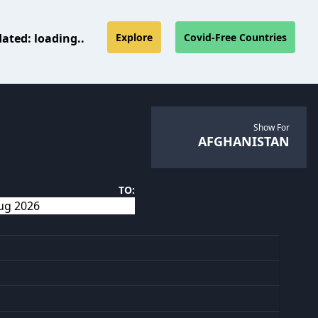
dated:
loading..
Explore
Covid-Free Countries
Show For
AFGHANISTAN
TO: