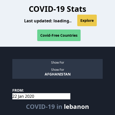
COVID-19 Stats
Last updated:
loading..
Explore
Covid-Free Countries
Show For
Show For
AFGHANISTAN
FROM:
COVID-19 in
lebanon