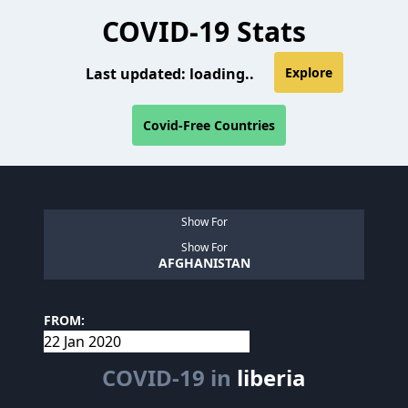
COVID-19 Stats
Last updated:
loading..
Explore
Covid-Free Countries
Show For
Show For
AFGHANISTAN
FROM:
COVID-19 in
liberia