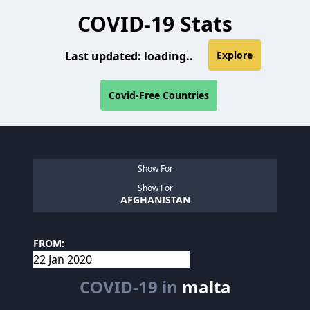
COVID-19 Stats
Last updated:
loading..
Explore
Covid-Free Countries
Show For
Show For
AFGHANISTAN
FROM:
COVID-19 in
malta