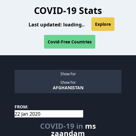
COVID-19 Stats
Last updated:
loading..
Explore
Covid-Free Countries
Show For
Show For
AFGHANISTAN
FROM:
COVID-19 in
ms
zaandam