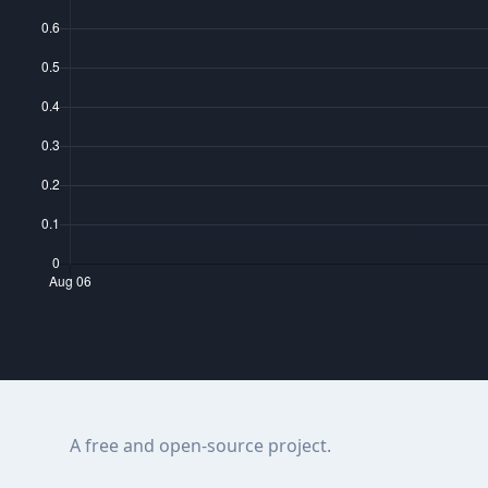
A free and open-source project.