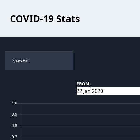
COVID-19 Stats
Show For
FROM: