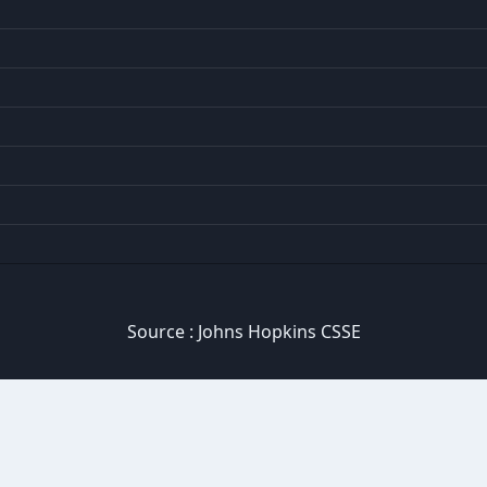
Source :
Johns Hopkins CSSE