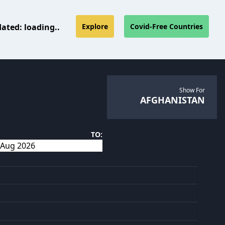
dated:
loading..
Explore
Covid-Free Countries
Show For
AFGHANISTAN
TO: