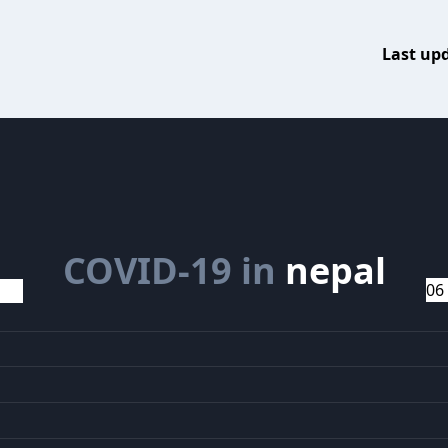
Last up
COVID-19 in
nepal