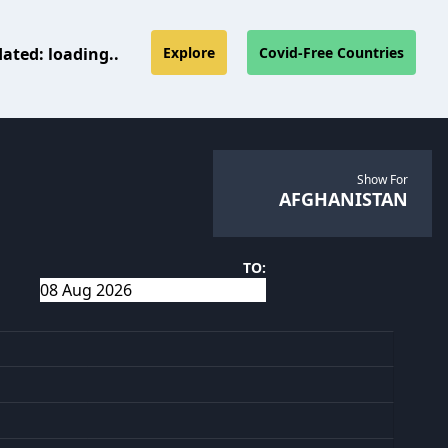
dated:
loading..
Explore
Covid-Free Countries
Show For
AFGHANISTAN
TO: