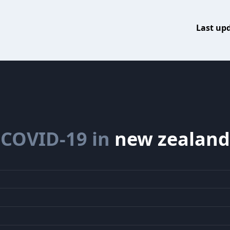
Last up
COVID-19 in
new zealand