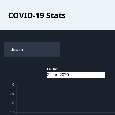
COVID-19 Stats
Show For
FROM: