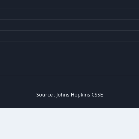
Source :
Johns Hopkins CSSE