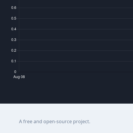
A free and open-source project.