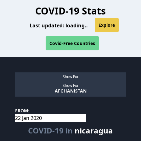
COVID-19 Stats
Last updated:
loading..
Explore
Covid-Free Countries
Show For
Show For
AFGHANISTAN
FROM:
COVID-19 in
nicaragua