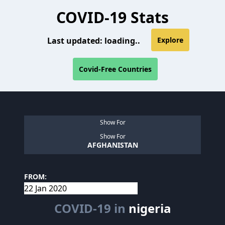
COVID-19 Stats
Last updated:
loading..
Explore
Covid-Free Countries
Show For
Show For
AFGHANISTAN
FROM:
COVID-19 in
nigeria