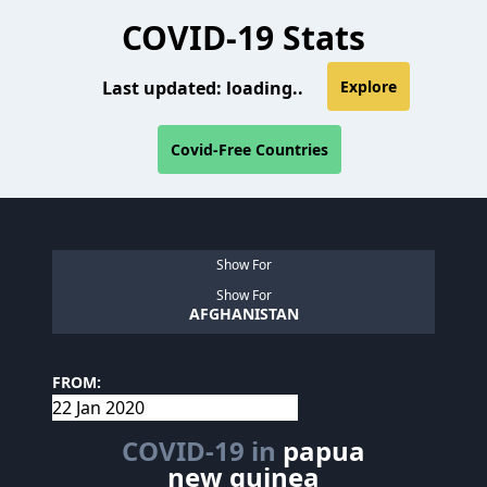
COVID-19 Stats
Last updated:
loading..
Explore
Covid-Free Countries
Show For
Show For
AFGHANISTAN
FROM:
COVID-19 in
papua
new guinea