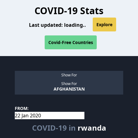
COVID-19 Stats
Last updated:
loading..
Explore
Covid-Free Countries
Show For
Show For
AFGHANISTAN
FROM:
COVID-19 in
rwanda