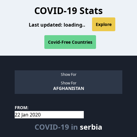
COVID-19 Stats
Last updated:
loading..
Explore
Covid-Free Countries
Show For
Show For
AFGHANISTAN
FROM:
COVID-19 in
serbia