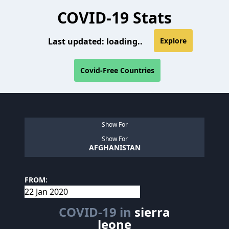
COVID-19 Stats
Last updated:
loading..
Explore
Covid-Free Countries
Show For
Show For
AFGHANISTAN
FROM:
COVID-19 in
sierra
leone