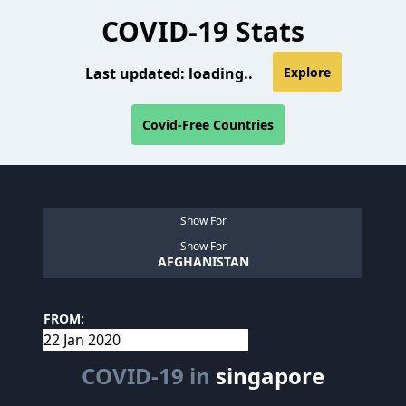
COVID-19 Stats
Last updated:
loading..
Explore
Covid-Free Countries
Show For
Show For
AFGHANISTAN
FROM:
COVID-19 in
singapore