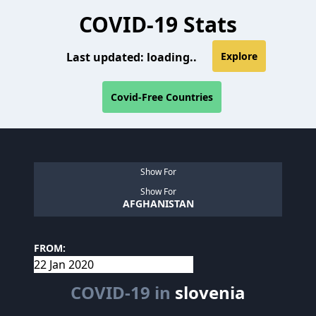
COVID-19 Stats
Last updated:
loading..
Explore
Covid-Free Countries
Show For
Show For
AFGHANISTAN
FROM:
COVID-19 in
slovenia