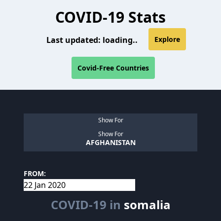
COVID-19 Stats
Last updated:
loading..
Explore
Covid-Free Countries
Show For
Show For
AFGHANISTAN
FROM:
COVID-19 in
somalia