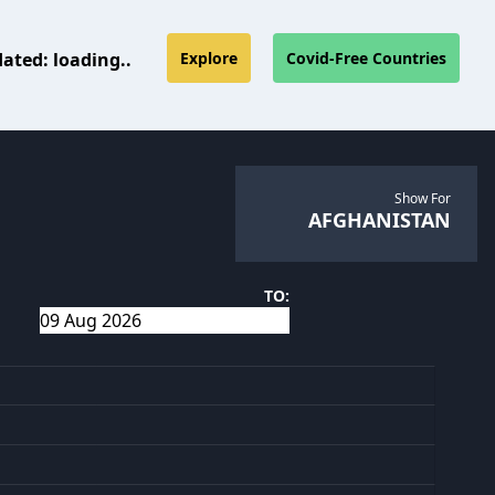
dated:
loading..
Explore
Covid-Free Countries
Show For
AFGHANISTAN
TO: