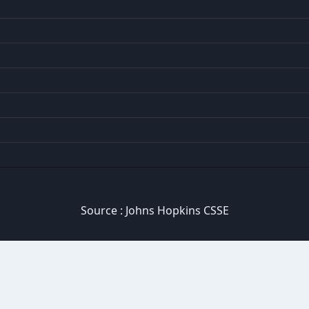
Source :
Johns Hopkins CSSE