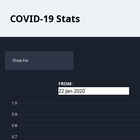
COVID-19 Stats
Show For
FROM: