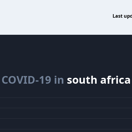
Last up
COVID-19 in
south africa