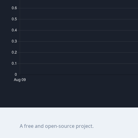
A free and open-source project.