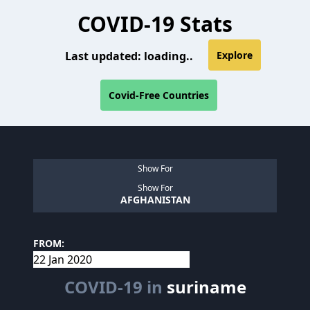
COVID-19 Stats
Last updated:
loading..
Explore
Covid-Free Countries
Show For
Show For
AFGHANISTAN
FROM:
COVID-19 in
suriname