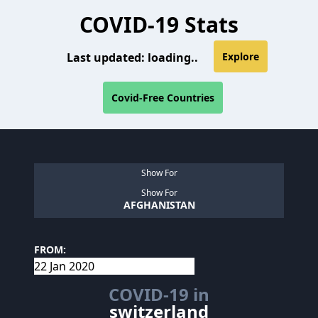
COVID-19 Stats
Last updated:
loading..
Explore
Covid-Free Countries
Show For
Show For
AFGHANISTAN
FROM:
COVID-19 in
switzerland