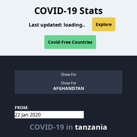
COVID-19 Stats
Last updated:
loading..
Explore
Covid-Free Countries
Show For
Show For
AFGHANISTAN
FROM:
COVID-19 in
tanzania