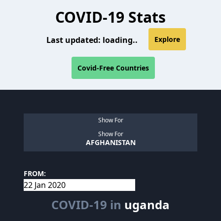
COVID-19 Stats
Last updated:
loading..
Explore
Covid-Free Countries
Show For
Show For
AFGHANISTAN
FROM:
COVID-19 in
uganda