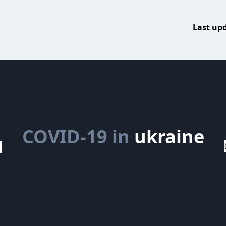
Last up
COVID-19 in
ukraine