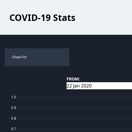
COVID-19 Stats
Show For
FROM: