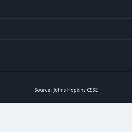
Source :
Johns Hopkins CSSE