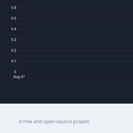
A free and open-source project.