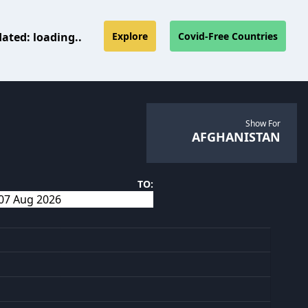
dated:
loading..
Explore
Covid-Free Countries
Show For
AFGHANISTAN
TO: