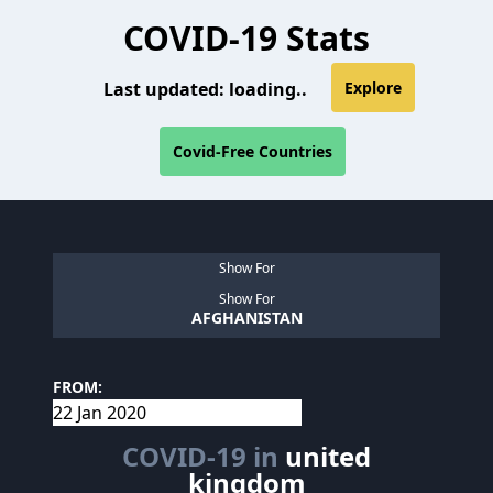
COVID-19 Stats
Last updated:
loading..
Explore
Covid-Free Countries
Show For
Show For
AFGHANISTAN
FROM:
COVID-19 in
united
kingdom