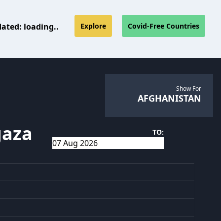
dated:
loading..
Explore
Covid-Free Countries
Show For
AFGHANISTAN
gaza
TO: