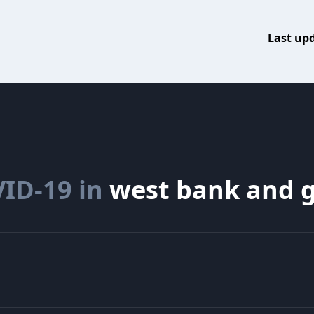
Last up
ID-19 in
west bank and 