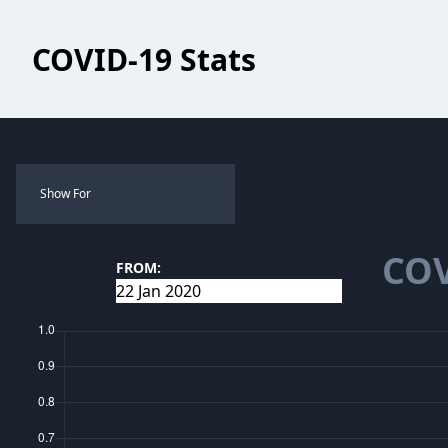
COVID-19 Stats
Show For
COV
FROM: