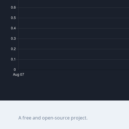
A free and open-source project.