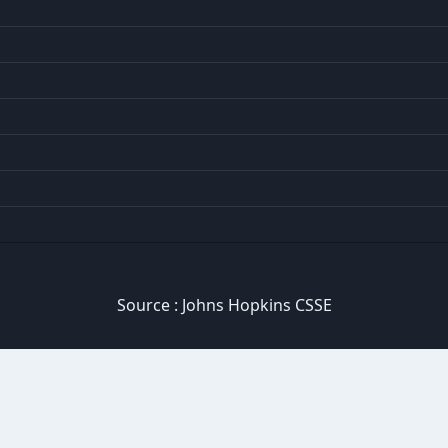
Source :
Johns Hopkins CSSE